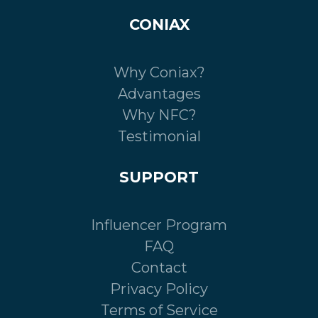
CONIAX
Why Coniax?
Advantages
Why NFC?
Testimonial
SUPPORT
Influencer Program
FAQ
Contact
Privacy Policy
Terms of Service