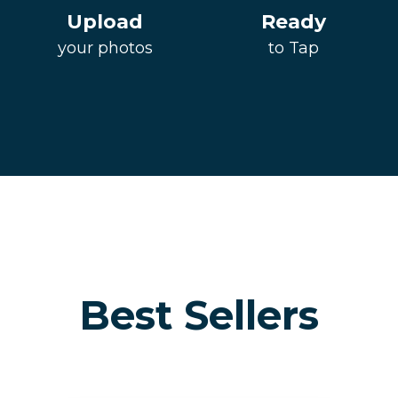
Upload
Ready
your photos
to Tap
Best Sellers