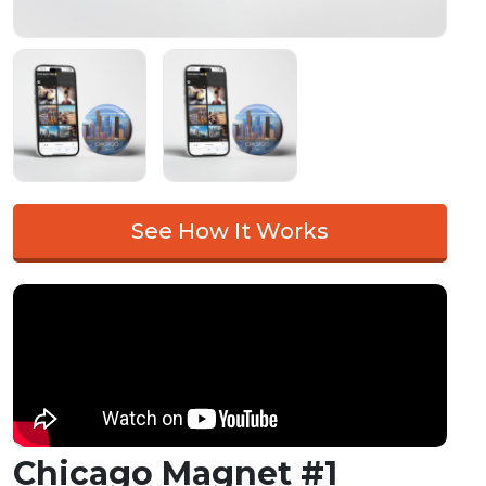
See How It Works
Chicago Magnet #1