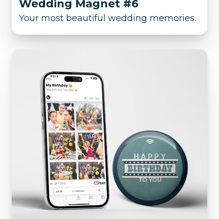
Wedding Magnet #6
Your most beautiful wedding memories.