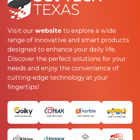
Visit our
website
to explore a wide
range of innovative and smart products
designed to enhance your daily life.
Discover the perfect solutions for your
needs and enjoy the convenience of
cutting-edge technology at your
fingertips!