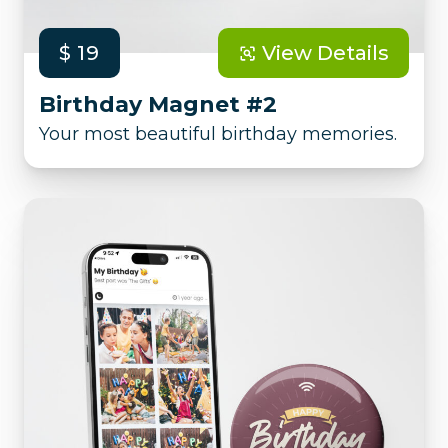
$ 19
View Details
Birthday Magnet #2
Your most beautiful birthday memories.