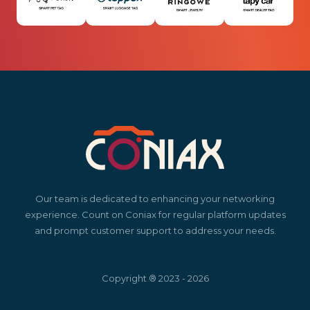
Our team is dedicated to enhancing your networking
experience. Count on Coniax for regular platform updates
and prompt customer support to address your needs.
Copyright ® 2023 - 2026