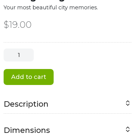
Your most beautiful city memories.
$
19.00
Chicago
Magnet
#1
quantity
Add to cart
Description
Dimensions