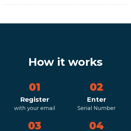
How it works
01
02
Register
Enter
with your email
Serial Number
03
04