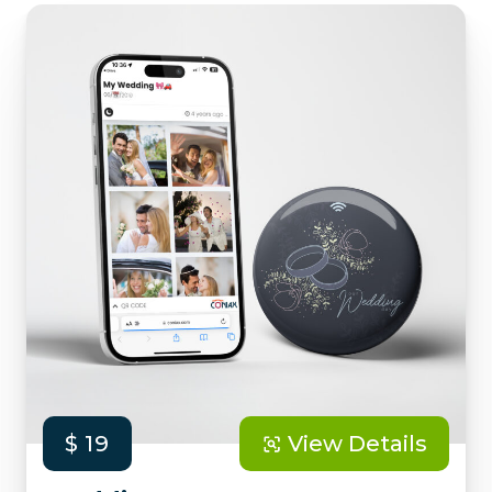
$ 19
View Details