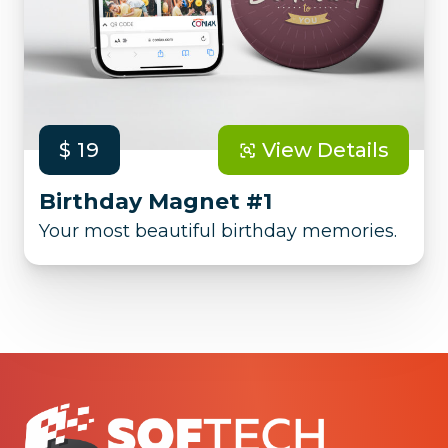
$ 19
View Details
Birthday Magnet #1
Your most beautiful birthday memories.