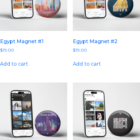
Egypt Magnet #1
Egypt Magnet #2
$
19.00
$
19.00
Add to cart
Add to cart