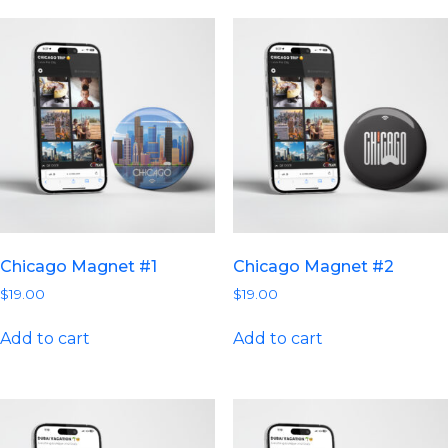
Chicago Magnet #1
Chicago Magnet #2
$
19.00
$
19.00
Add to cart
Add to cart