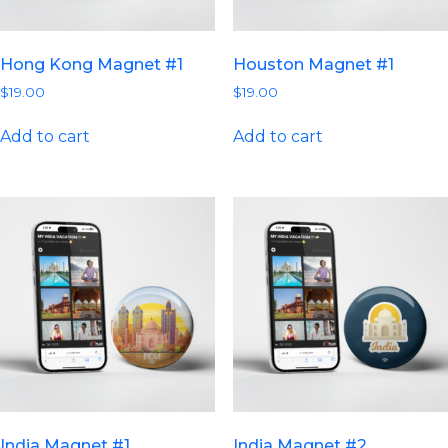
Hong Kong Magnet #1
Houston Magnet #1
$
19.00
$
19.00
Add to cart
Add to cart
India Magnet #1
India Magnet #2