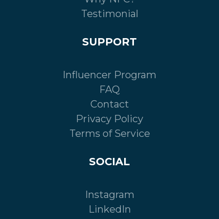
Testimonial
SUPPORT
Influencer Program
FAQ
Contact
Privacy Policy
Terms of Service
SOCIAL
Instagram
LinkedIn