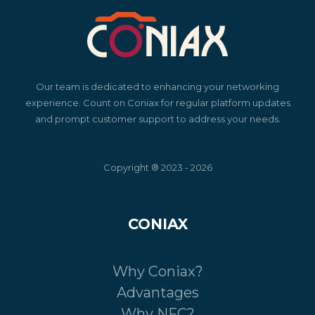
Our team is dedicated to enhancing your networking
experience. Count on Coniax for regular platform updates
and prompt customer support to address your needs.
Copyright ® 2023 - 2026
CONIAX
Why Coniax?
Advantages
Why NFC?