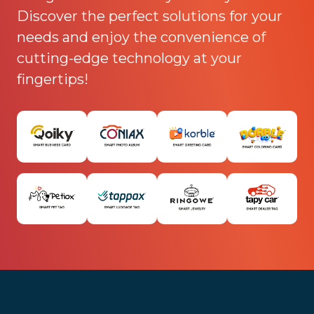
Discover the perfect solutions for your
needs and enjoy the convenience of
cutting-edge technology at your
fingertips!