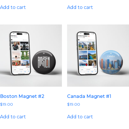
Add to cart
Add to cart
Boston Magnet #2
Canada Magnet #1
$
19.00
$
19.00
Add to cart
Add to cart