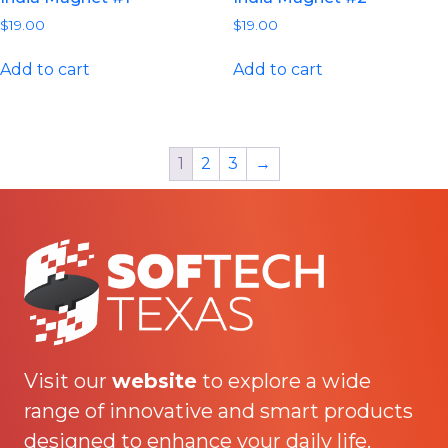
$
19.00
$
19.00
Add to cart
Add to cart
1
2
3
→
Visit our
website
to explore a wide
range of innovative and smart products
designed to enhance your daily life.