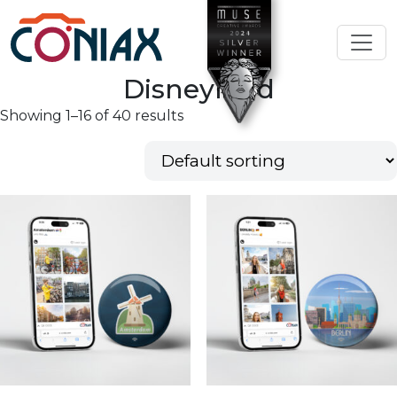
Disneyland
Showing 1–16 of 40 results