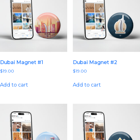
Dubai Magnet #1
Dubai Magnet #2
$
19.00
$
19.00
Add to cart
Add to cart