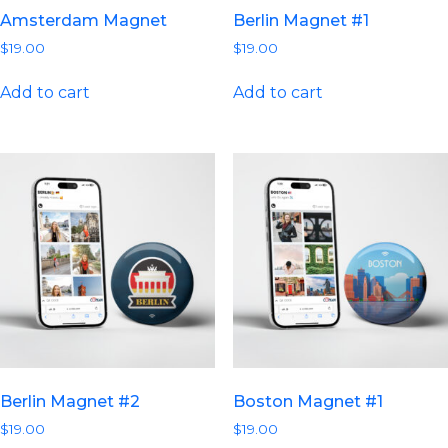
Amsterdam Magnet
Berlin Magnet #1
$
19.00
$
19.00
Add to cart
Add to cart
Berlin Magnet #2
Boston Magnet #1
$
19.00
$
19.00