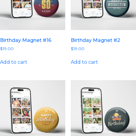
Birthday Magnet #16
Birthday Magnet #2
$
19.00
$
19.00
Add to cart
Add to cart