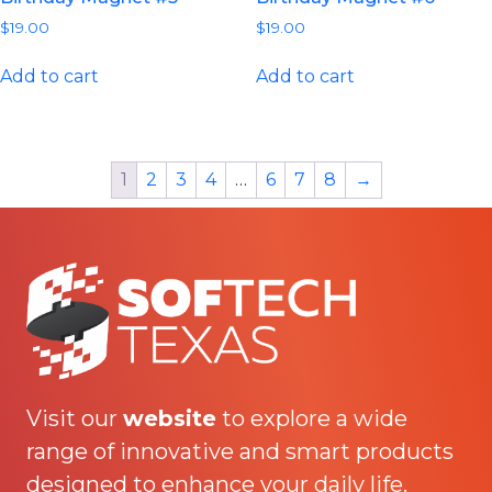
$
19.00
$
19.00
Add to cart
Add to cart
1
2
3
4
…
6
7
8
→
Visit our
website
to explore a wide
range of innovative and smart products
designed to enhance your daily life.