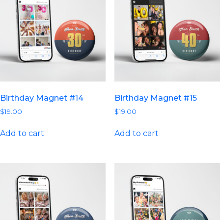
Birthday Magnet #14
Birthday Magnet #15
$
19.00
$
19.00
Add to cart
Add to cart