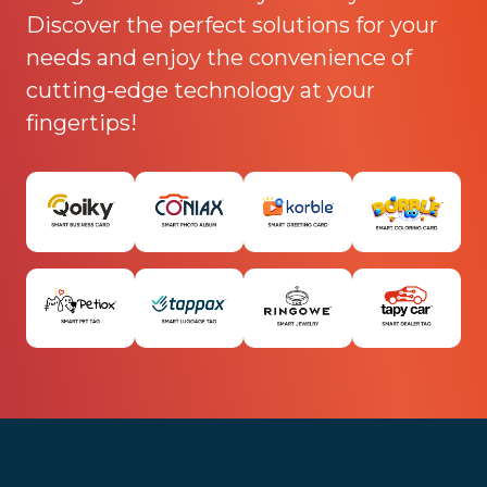
Discover the perfect solutions for your
needs and enjoy the convenience of
cutting-edge technology at your
fingertips!