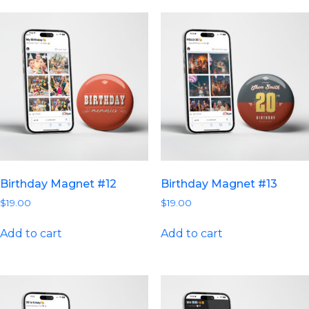
Birthday Magnet #12
Birthday Magnet #13
$
19.00
$
19.00
Add to cart
Add to cart