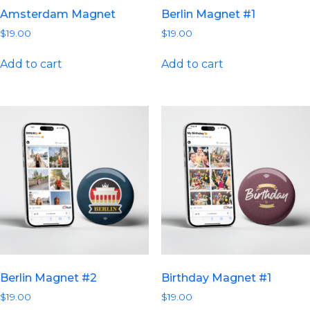
Amsterdam Magnet
Berlin Magnet #1
$
19.00
$
19.00
Add to cart
Add to cart
Berlin Magnet #2
Birthday Magnet #1
$
19.00
$
19.00