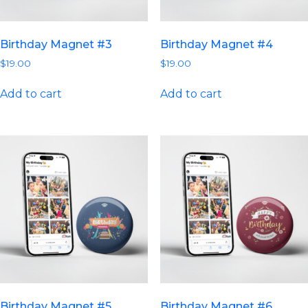
Birthday Magnet #3
Birthday Magnet #4
$
19.00
$
19.00
Add to cart
Add to cart
Birthday Magnet #5
Birthday Magnet #6