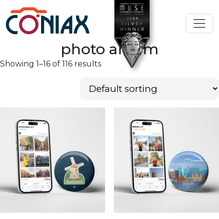
photo album
Showing 1–16 of 116 results