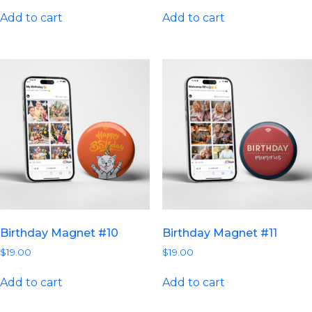
Add to cart
Add to cart
Birthday Magnet #10
Birthday Magnet #11
$
19.00
$
19.00
Add to cart
Add to cart