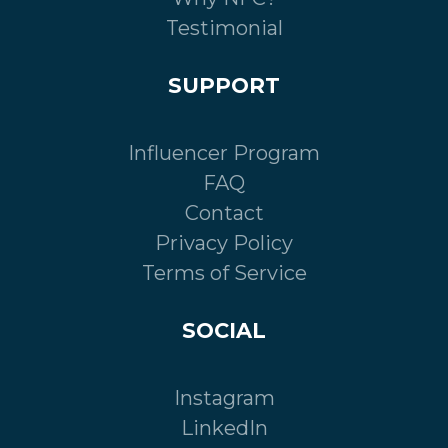
Testimonial
SUPPORT
Influencer Program
FAQ
Contact
Privacy Policy
Terms of Service
SOCIAL
Instagram
LinkedIn