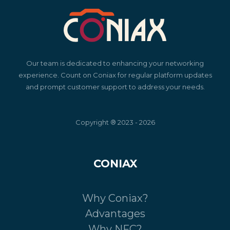
Our team is dedicated to enhancing your networking
experience. Count on Coniax for regular platform updates
and prompt customer support to address your needs.
Copyright ® 2023 - 2026
CONIAX
Why Coniax?
Advantages
Why NFC?