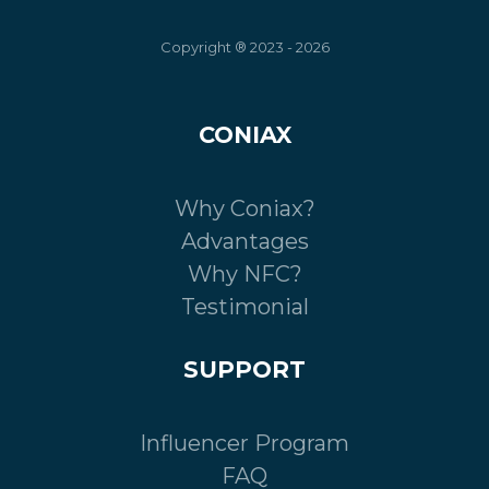
Copyright ® 2023 - 2026
CONIAX
Why Coniax?
Advantages
Why NFC?
Testimonial
SUPPORT
Influencer Program
FAQ