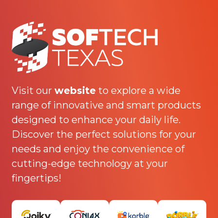
Visit our
website
to explore a wide
range of innovative and smart products
designed to enhance your daily life.
Discover the perfect solutions for your
needs and enjoy the convenience of
cutting-edge technology at your
fingertips!