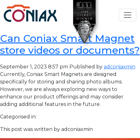
Can Coniax Smart Magnet
store videos or documents?
September 1, 2023 8:57 pm
Published by
adconiaxmin
Currently, Coniax Smart Magnets are designed
specifically for storing and sharing photo albums.
However, we are always exploring new ways to
enhance our product offerings and may consider
adding additional features in the future.
Categorised in:
This post was written by adconiaxmin