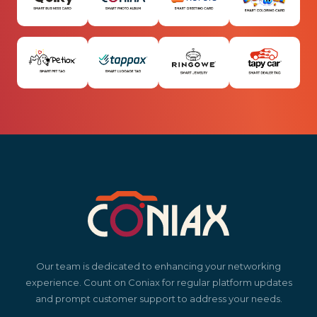
Our team is dedicated to enhancing your networking
experience. Count on Coniax for regular platform updates
and prompt customer support to address your needs.