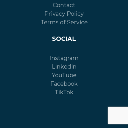
Contact
Privacy Policy
Terms of Service
SOCIAL
Instagram
LinkedIn
YouTube
Facebook
TikTok