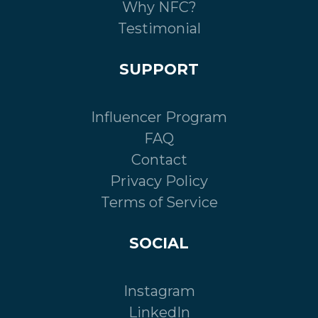
Why NFC?
Testimonial
SUPPORT
Influencer Program
FAQ
Contact
Privacy Policy
Terms of Service
SOCIAL
Instagram
LinkedIn