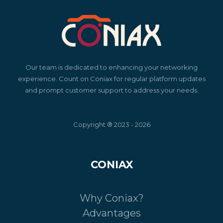
Our team is dedicated to enhancing your networking
experience. Count on Coniax for regular platform updates
and prompt customer support to address your needs.
Copyright ® 2023 - 2026
CONIAX
Why Coniax?
Advantages