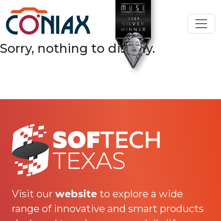
Sorry, nothing to display.
Visit our
website
to explore a wide
range of innovative and smart products