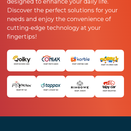
designed to enhance your daily life.
Discover the perfect solutions for your
needs and enjoy the convenience of
cutting-edge technology at your
fingertips!