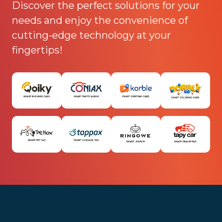
Discover the perfect solutions for your
needs and enjoy the convenience of
cutting-edge technology at your
fingertips!