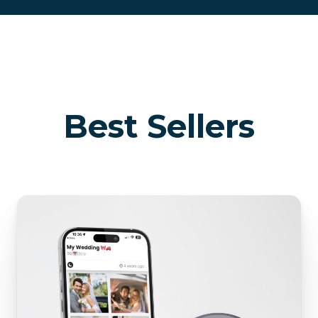
Best Sellers