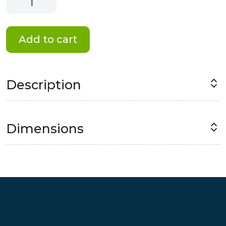
Memories
Magnet
quantity
Add to cart
Description
Dimensions