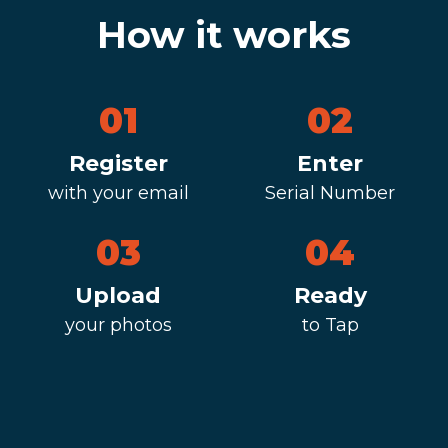
How it works
01
02
Register
Enter
with your email
Serial Number
03
04
Upload
Ready
your photos
to Tap