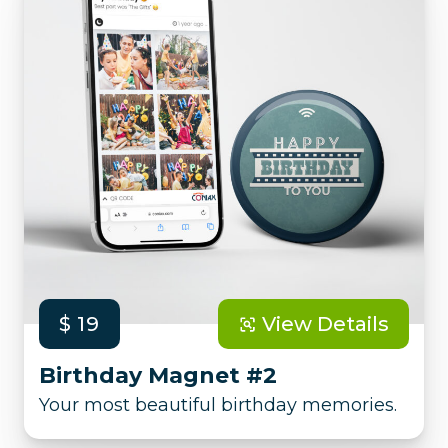
$ 19
View Details
Birthday Magnet #2
Your most beautiful birthday memories.