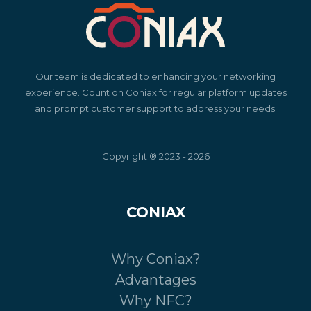
Our team is dedicated to enhancing your networking
experience. Count on Coniax for regular platform updates
and prompt customer support to address your needs.
Copyright ® 2023 - 2026
CONIAX
Why Coniax?
Advantages
Why NFC?