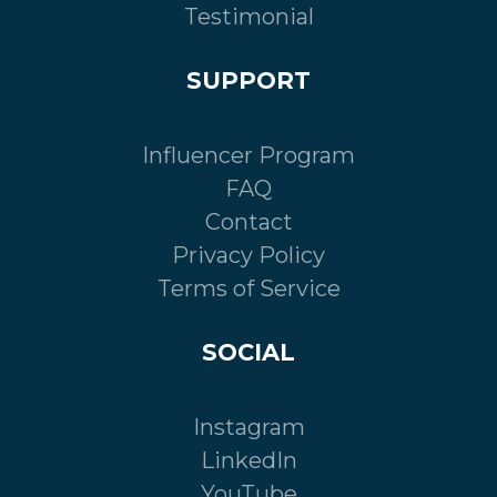
Testimonial
SUPPORT
Influencer Program
FAQ
Contact
Privacy Policy
Terms of Service
SOCIAL
Instagram
LinkedIn
YouTube