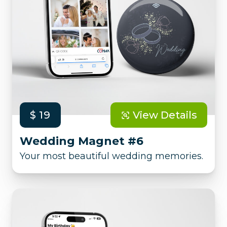
$ 19
View Details
Wedding Magnet #6
Your most beautiful wedding memories.