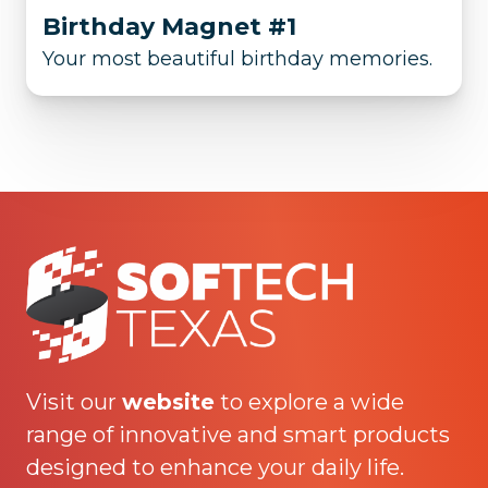
Birthday Magnet #1
Your most beautiful birthday memories.
Visit our
website
to explore a wide
range of innovative and smart products
designed to enhance your daily life.