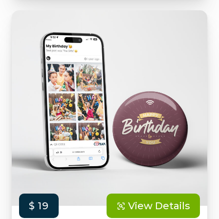
$ 19
View Details