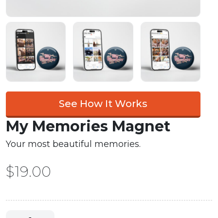
See How It Works
My Memories Magnet
Your most beautiful memories.
$
19.00
My