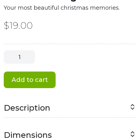
Your most beautiful christmas memories.
$
19.00
Christmas
Magnet
#5
quantity
Add to cart
Description
Dimensions