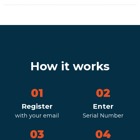
How it works
01
02
Register
Enter
with your email
Serial Number
03
04