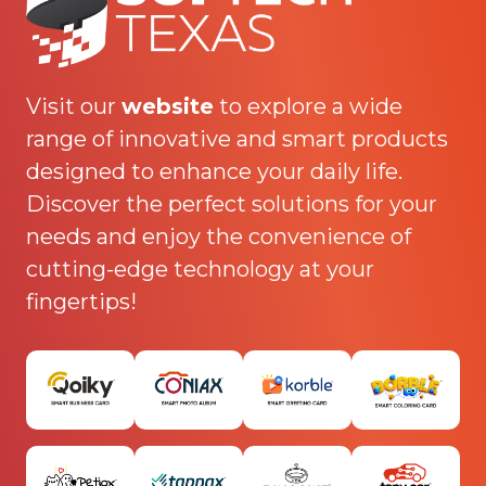
Visit our
website
to explore a wide
range of innovative and smart products
designed to enhance your daily life.
Discover the perfect solutions for your
needs and enjoy the convenience of
cutting-edge technology at your
fingertips!