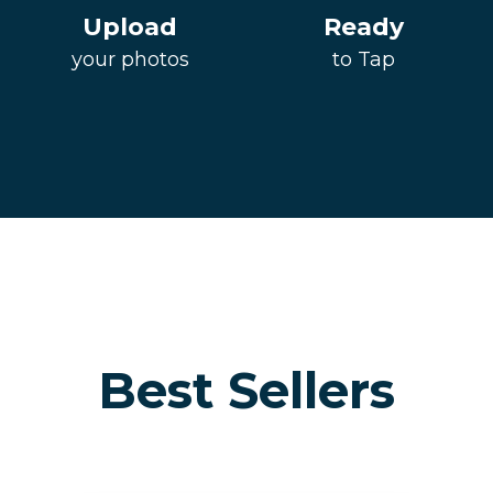
Upload
Ready
your photos
to Tap
Best Sellers