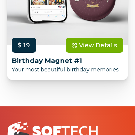
$ 19
View Details
Birthday Magnet #1
Your most beautiful birthday memories.