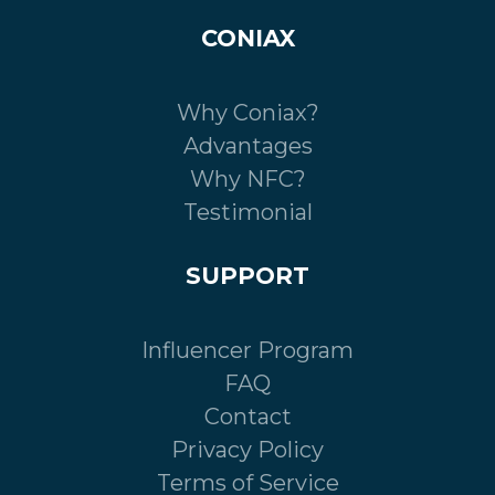
CONIAX
Why Coniax?
Advantages
Why NFC?
Testimonial
SUPPORT
Influencer Program
FAQ
Contact
Privacy Policy
Terms of Service