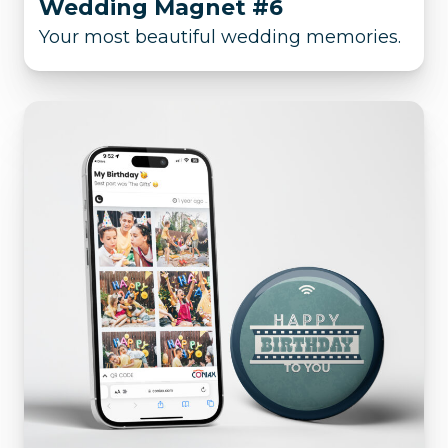
Wedding Magnet #6
Your most beautiful wedding memories.