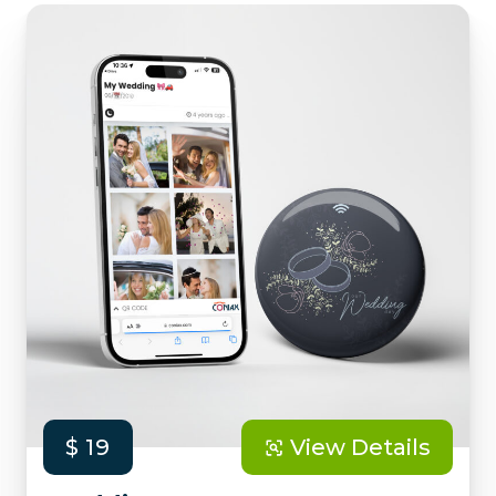
$ 19
View Details