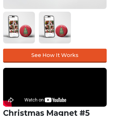
See How It Works
Christmas Magnet #5