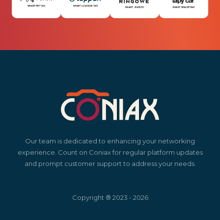
Our team is dedicated to enhancing your networking
experience. Count on Coniax for regular platform updates
and prompt customer support to address your needs.
Copyright ® 2023 - 2026