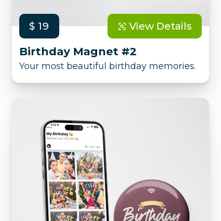
$ 19
View Details
Birthday Magnet #2
Your most beautiful birthday memories.