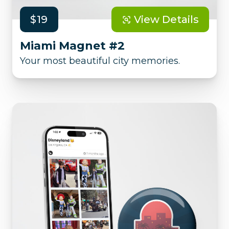
$19
View Details
Miami Magnet #2
Your most beautiful city memories.