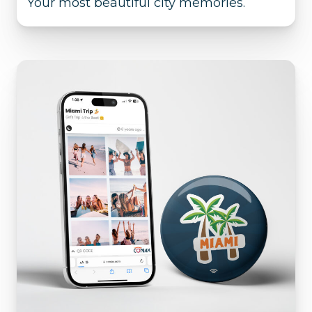
Your most beautiful city memories.