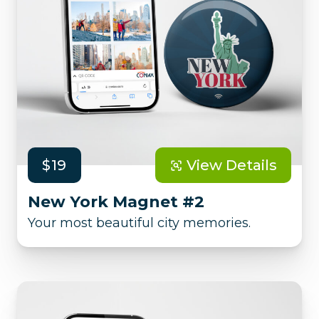
$19
View Details
New York Magnet #2
Your most beautiful city memories.