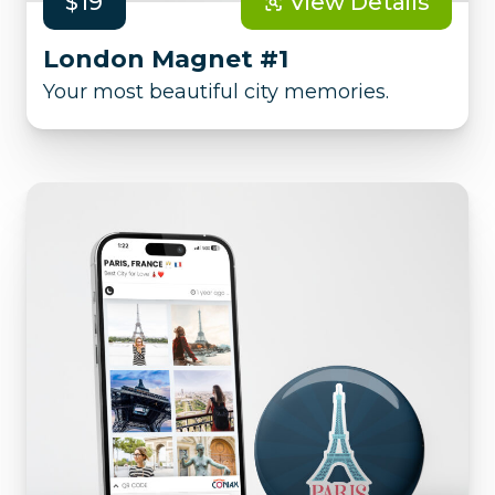
$19
View Details
London Magnet #1
Your most beautiful city memories.