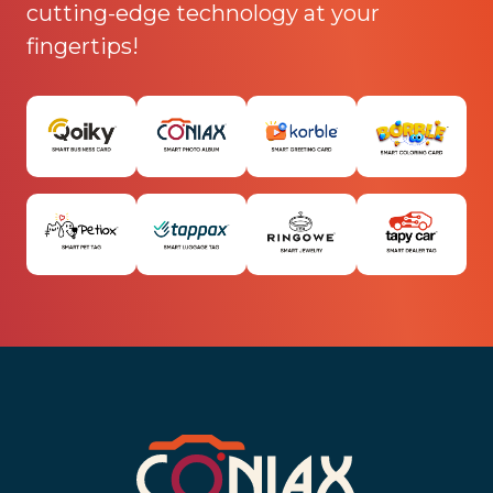
cutting-edge technology at your
fingertips!