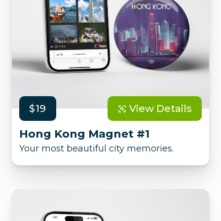
$19
View Details
Hong Kong Magnet #1
Your most beautiful city memories.