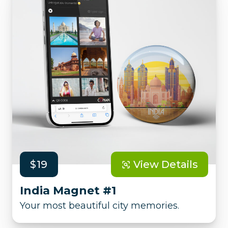
$19
View Details
India Magnet #1
Your most beautiful city memories.