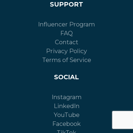
SUPPORT
Influencer Program
FAQ
Contact
Privacy Policy
Terms of Service
SOCIAL
Instagram
LinkedIn
YouTube
Facebook
TikTok