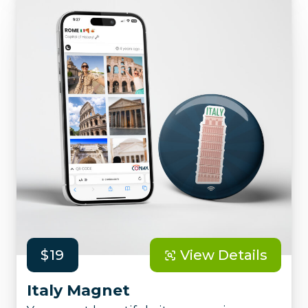
$19
View Details
Italy Magnet