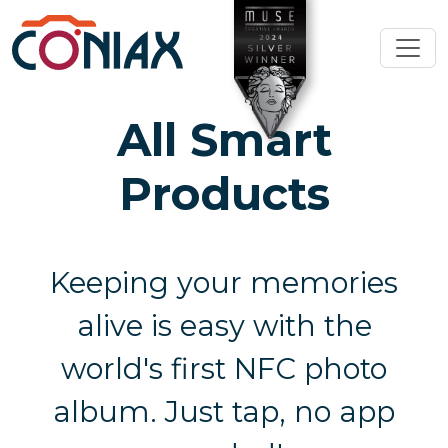
All Smart
Products
Keeping your memories
alive is easy with the
world's first NFC photo
album. Just tap, no app