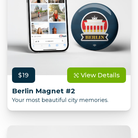
$19
View Details
Berlin Magnet #2
Your most beautiful city memories.