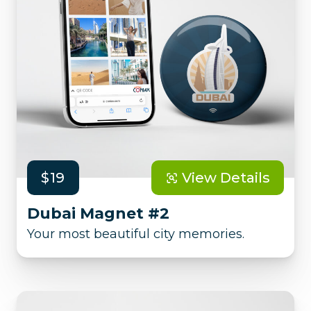
$19
View Details
Dubai Magnet #2
Your most beautiful city memories.