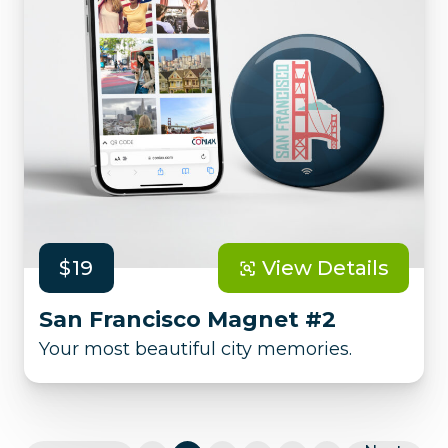
$19
View Details
San Francisco Magnet #2
Your most beautiful city memories.