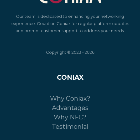
Our team is dedicated to enhancing your networking
experience. Count on Coniax for regular platform updates
and prompt customer support to address your needs.
Copyright ® 2023 - 2026
CONIAX
Why Coniax?
Advantages
Why NFC?
Testimonial