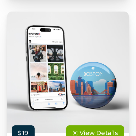
$19
View Details