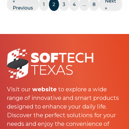
«
Next
1
2
3
4
…
8
Previous
»
Visit our
website
to explore a wide
range of innovative and smart products
designed to enhance your daily life.
Discover the perfect solutions for your
needs and enjoy the convenience of