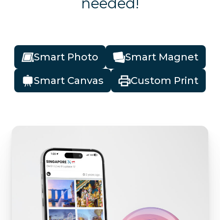
needed!
Smart Photo
Smart Magnet
Smart Canvas
Custom Print