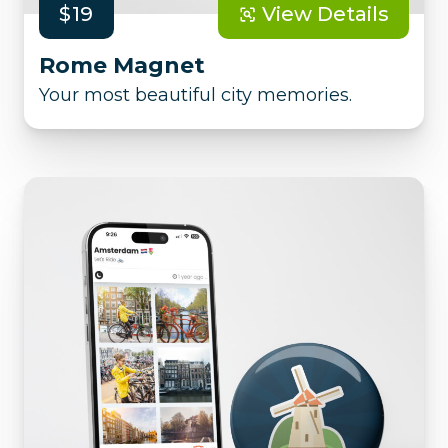
$19
View Details
Rome Magnet
Your most beautiful city memories.