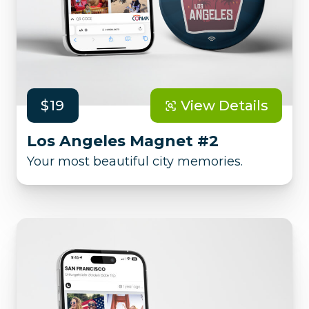
$19
View Details
Los Angeles Magnet #2
Your most beautiful city memories.