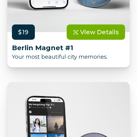
$19
View Details
Berlin Magnet #1
Your most beautiful city memories.