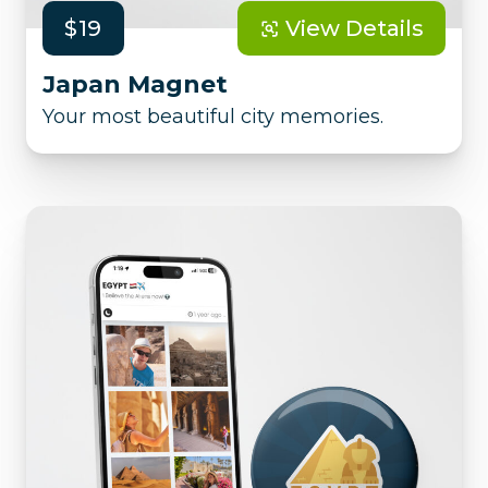
$19
View Details
Japan Magnet
Your most beautiful city memories.