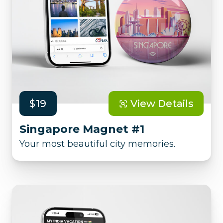
$19
View Details
Singapore Magnet #1
Your most beautiful city memories.