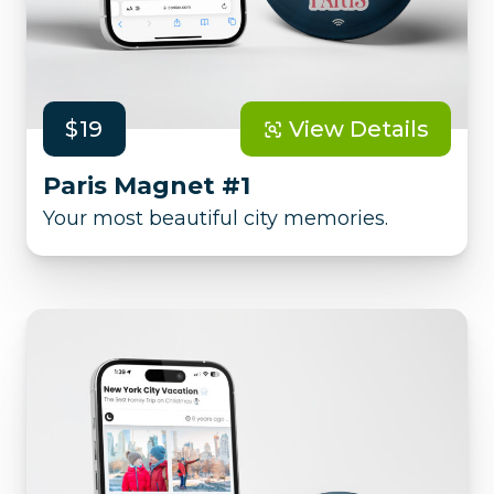
$19
View Details
Paris Magnet #1
Your most beautiful city memories.