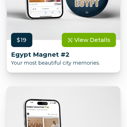
$19
View Details
Egypt Magnet #2
Your most beautiful city memories.