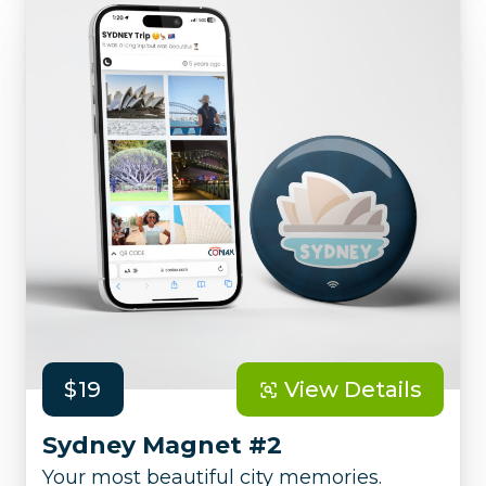
$19
View Details
Sydney Magnet #2
Your most beautiful city memories.