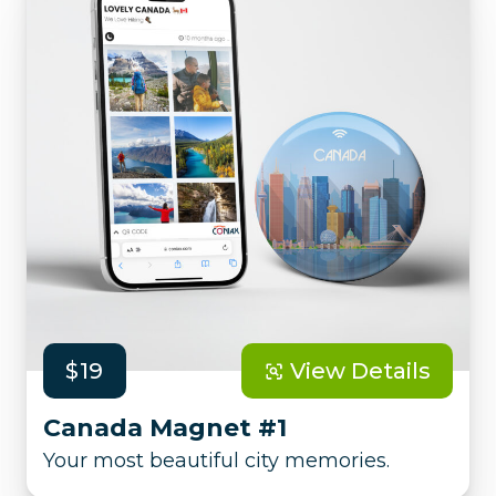
$19
View Details
Canada Magnet #1
Your most beautiful city memories.