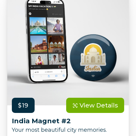
$19
View Details
India Magnet #2
Your most beautiful city memories.