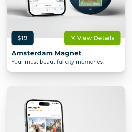
$19
View Details
Amsterdam Magnet
Your most beautiful city memories.