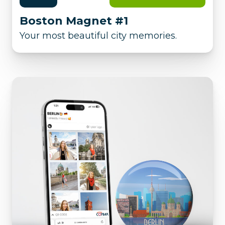
Boston Magnet #1
Your most beautiful city memories.