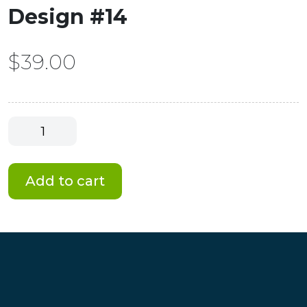
Design #14
$
39.00
Smart
Canvas
-
Best
Add to cart
Series
Design
#14
quantity