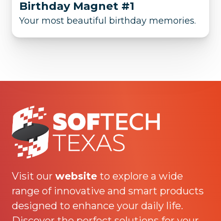
Birthday Magnet #1
Your most beautiful birthday memories.
Visit our
website
to explore a wide
range of innovative and smart products
designed to enhance your daily life.
Discover the perfect solutions for your