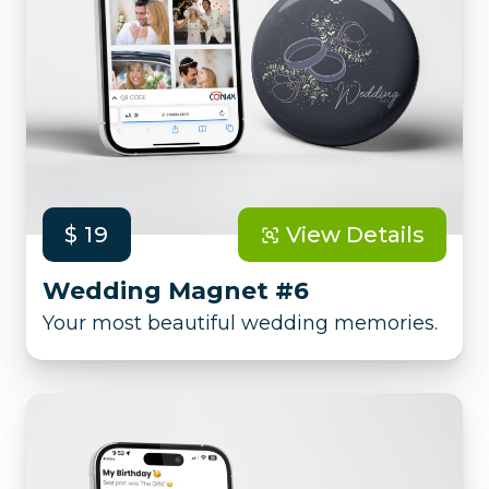
$ 19
View Details
Wedding Magnet #6
Your most beautiful wedding memories.