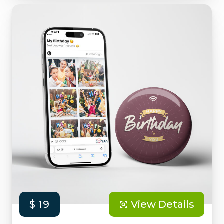
$ 19
View Details