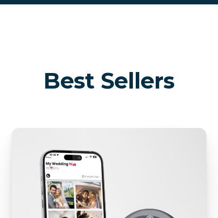
Best Sellers