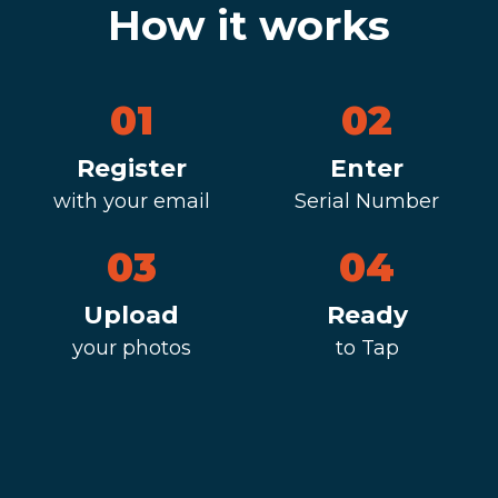
How it works
01
02
Register
Enter
with your email
Serial Number
03
04
Upload
Ready
your photos
to Tap