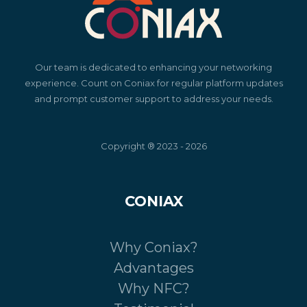
Our team is dedicated to enhancing your networking
experience. Count on Coniax for regular platform updates
and prompt customer support to address your needs.
Copyright ® 2023 - 2026
CONIAX
Why Coniax?
Advantages
Why NFC?