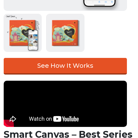
See How It Works
Smart Canvas – Best Series