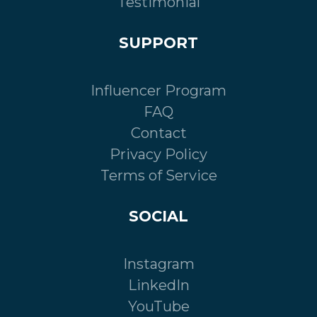
Testimonial
SUPPORT
Influencer Program
FAQ
Contact
Privacy Policy
Terms of Service
SOCIAL
Instagram
LinkedIn
YouTube