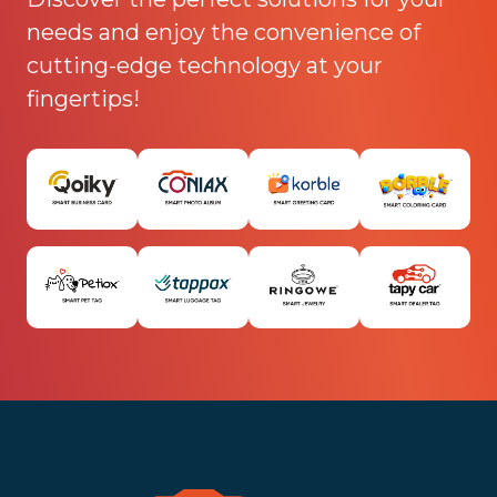
needs and enjoy the convenience of
cutting-edge technology at your
fingertips!