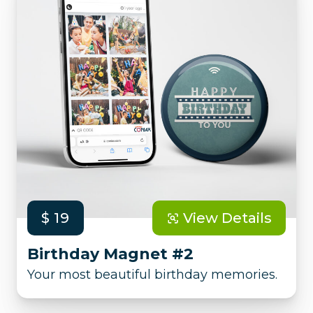
$ 19
View Details
Birthday Magnet #2
Your most beautiful birthday memories.