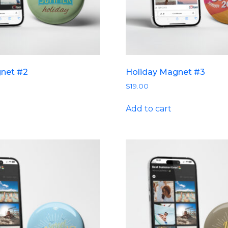
gnet #2
Holiday Magnet #3
$
19.00
Add to cart