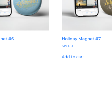
gnet #6
Holiday Magnet #7
$
19.00
Add to cart