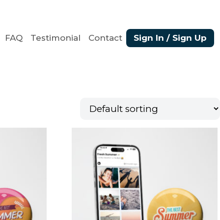
FAQ
Testimonial
Contact
Sign In / Sign Up