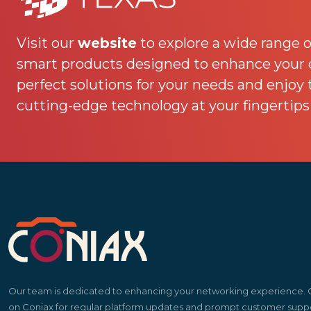
Visit our
website
to explore a wide range o
smart products designed to enhance your da
perfect solutions for your needs and enjoy
cutting-edge technology at your fingertips
Our team is dedicated to enhancing your networking experience.
on Coniax for regular platform updates and prompt customer suppo