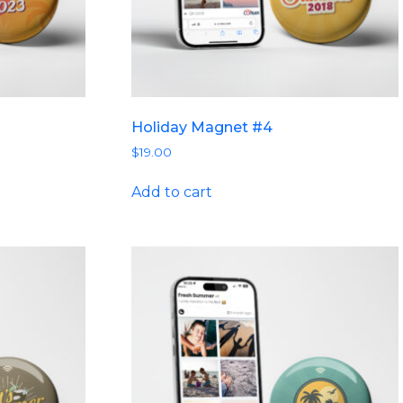
Holiday Magnet #4
$
19.00
Add to cart