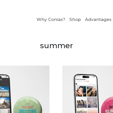
Why Coniax?
Shop
Advantages
summer