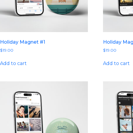
Holiday Magnet #1
Holiday Ma
$
19.00
$
19.00
Add to cart
Add to cart