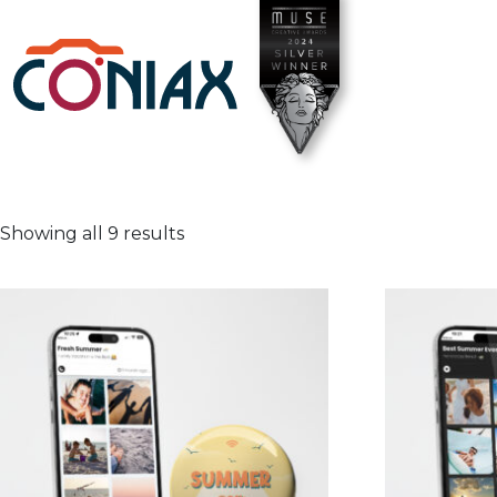
Showing all 9 results