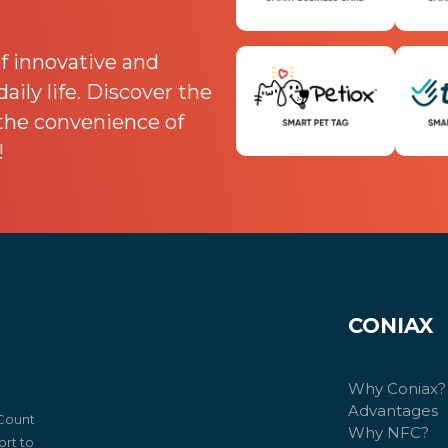
f innovative and
ily life. Discover the
 the convenience of
!
CONIAX
Why Coniax?
Advantages
 Count
Why NFC?
rt to