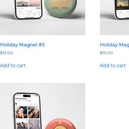
Holiday Magnet #5
Holiday Ma
$
19.00
$
19.00
Add to cart
Add to cart