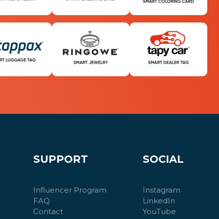
SUPPORT
SOCIAL
Influencer Program
Instagram
FAQ
LinkedIn
Contact
YouTube