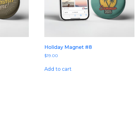
Holiday Magnet #8
$
19.00
Add to cart