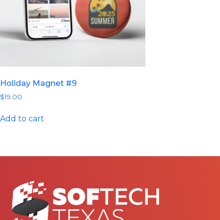
Holiday Magnet #9
$
19.00
Add to cart