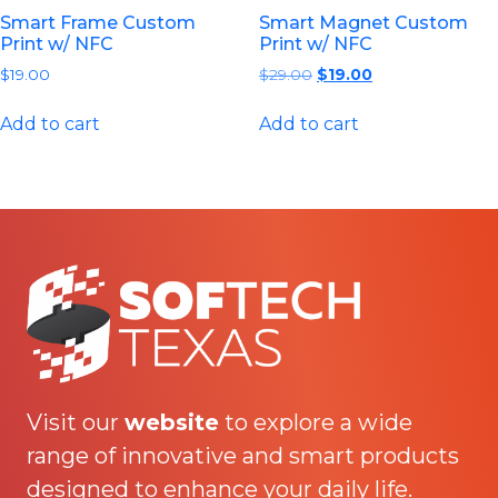
Smart Frame Custom
Smart Magnet Custom
Print w/ NFC
Print w/ NFC
Original
Current
$
19.00
$
29.00
$
19.00
price
price
was:
is:
Add to cart
Add to cart
$29.00.
$19.00.
Visit our
website
to explore a wide
range of innovative and smart products
designed to enhance your daily life.