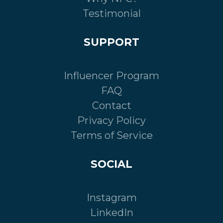
Testimonial
SUPPORT
Influencer Program
FAQ
Contact
Privacy Policy
Terms of Service
SOCIAL
Instagram
LinkedIn