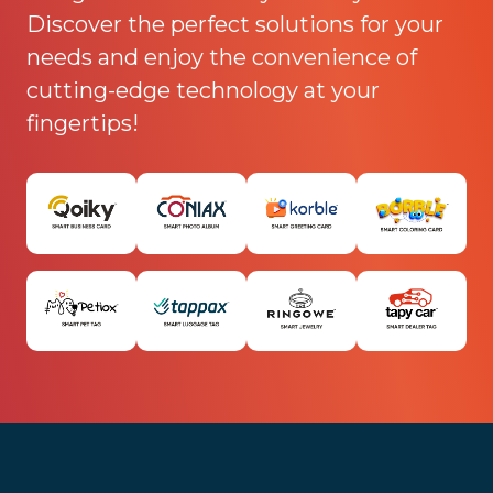
Discover the perfect solutions for your
needs and enjoy the convenience of
cutting-edge technology at your
fingertips!