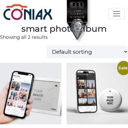
smart photo album
Showing all 2 results
Sale