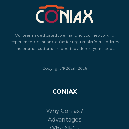
Our team is dedicated to enhancing your networking
experience. Count on Coniax for regular platform updates
and prompt customer support to address your needs.
Copyright ® 2023 - 2026
CONIAX
Why Coniax?
Advantages
Why NFC?