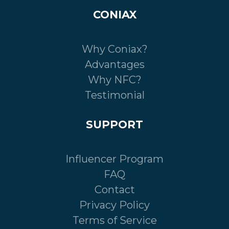
CONIAX
Why Coniax?
Advantages
Why NFC?
Testimonial
SUPPORT
Influencer Program
FAQ
Contact
Privacy Policy
Terms of Service