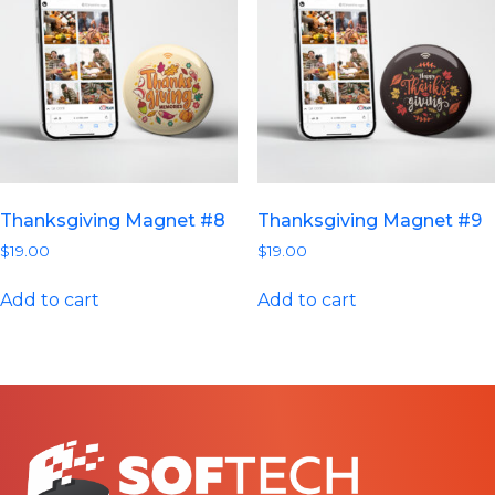
Thanksgiving Magnet #8
Thanksgiving Magnet #9
$
19.00
$
19.00
Add to cart
Add to cart