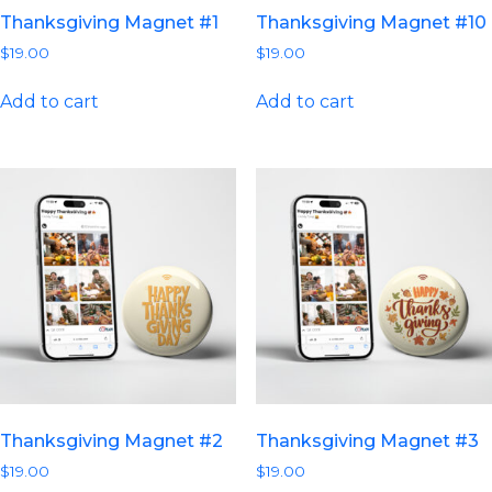
Thanksgiving Magnet #1
Thanksgiving Magnet #10
$
19.00
$
19.00
Add to cart
Add to cart
Thanksgiving Magnet #2
Thanksgiving Magnet #3
$
19.00
$
19.00