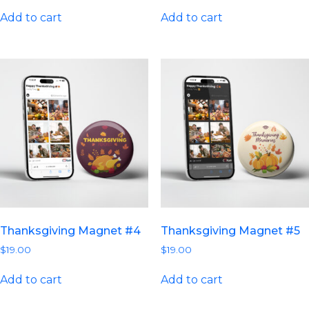
Add to cart
Add to cart
Thanksgiving Magnet #4
Thanksgiving Magnet #5
$
19.00
$
19.00
Add to cart
Add to cart