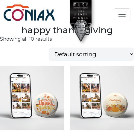
happy thanksgiving
Showing all 10 results