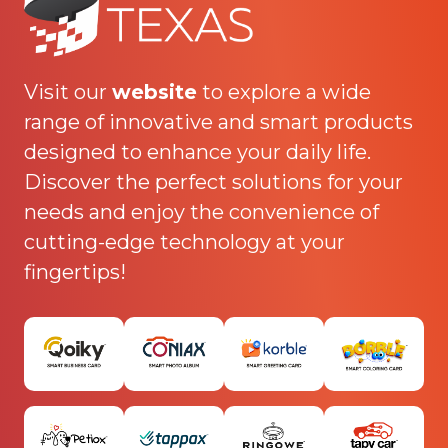
Visit our
website
to explore a wide
range of innovative and smart products
designed to enhance your daily life.
Discover the perfect solutions for your
needs and enjoy the convenience of
cutting-edge technology at your
fingertips!