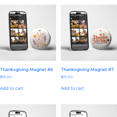
Thanksgiving Magnet #6
Thanksgiving Magnet #7
$
19.00
$
19.00
Add to cart
Add to cart