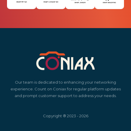
Our team is dedicated to enhancing your networking
experience. Count on Coniax for regular platform updates
and prompt customer support to address your needs.
Copyright ® 2023 - 2026